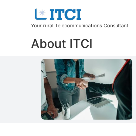
Your rural Telecommunications Consultant
About ITCI