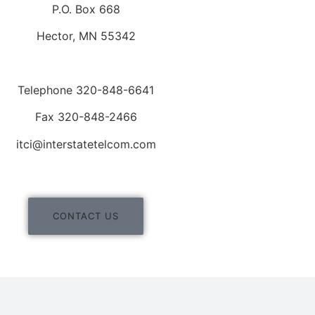
P.O. Box 668
Hector, MN 55342
Telephone 320-848-6641
Fax 320-848-2466
itci@interstatetelcom.com
CONTACT US