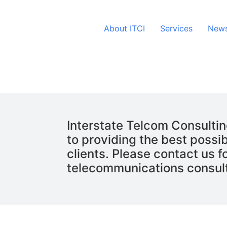
About ITCI
Services
News
Interstate Telcom Consultin
to providing the best possib
clients. Please contact us fo
telecommunications consul