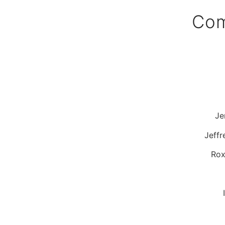
Com
Je
Jeffr
Rox