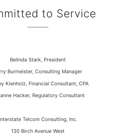
mitted to Service
Belinda Stark, President
rry Burmeister, Consulting Manager
ey Kienholz, Financial Consultant, CPA
anne Hacker, Regulatory Consultant
Interstate Telcom Consulting, Inc.
130 Birch Avenue West