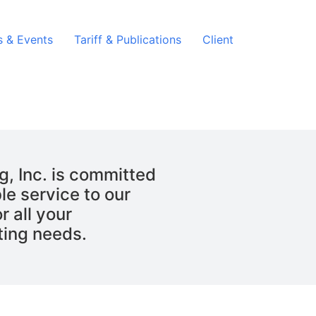
 & Events
Tariff & Publications
Client
g, Inc. is committed
le service to our
r all your
ting needs.